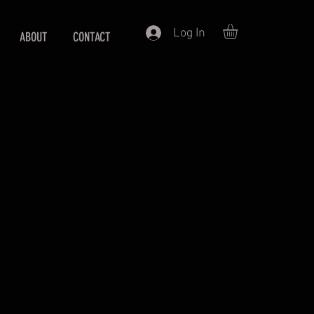
Log In
ABOUT
CONTACT