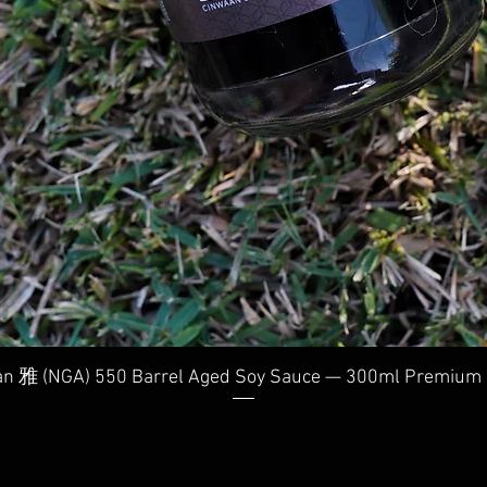
Quick View
n 雅 (NGA) 550 Barrel Aged Soy Sauce — 300ml Premium 