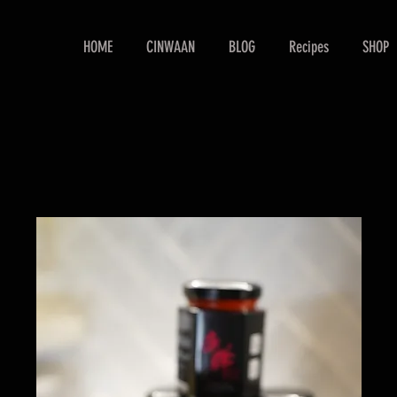
HOME
CINWAAN
BLOG
Recipes
SHOP