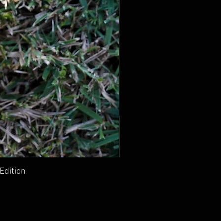
Edition