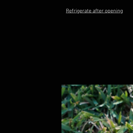
Refrigerate after opening