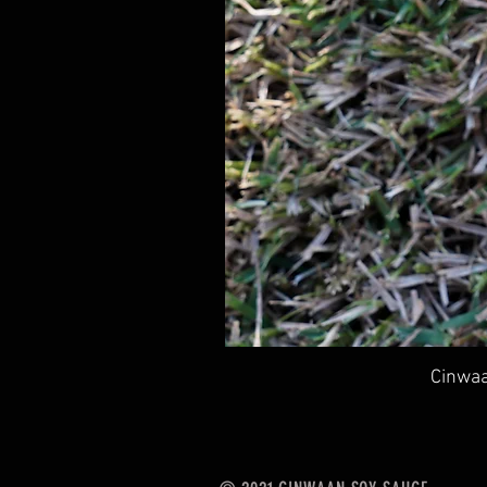
Cinwaa