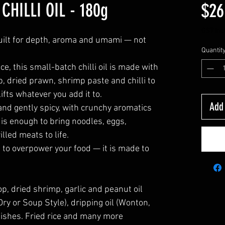
CHILLI OIL - 180g
$26
GST Inc
 built for depth, aroma and umami — not
Quantit
, this small-batch chilli oil is made with
op, dried prawn, shrimp paste and chilli to
lifts whatever you add it to.
Add
 and gently spicy, with crunchy aromatics
is enough to bring noodles, eggs,
lled meats to life.
ed to overpower your food — it is made to
llop, dried shrimp, garlic and peanut oil
ry or Soup Style), dripping oil (Wonton,
 dishes. Fried rice and many more