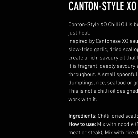
CANTON-STYLE XO 
Canton-Style XO Chilli Oil is
just heat.
Inspired by Cantonese XO sauce
slow-fried garlic, dried scall
create a rich, savoury oil that 
It is fragrant, deeply savoury
throughout. A small spoonful 
dumplings, rice, seafood or gri
This is not a chilli oil design
work with it.
Ingredients
: Chilli, dried sca
How to use:
Mix with noodle (D
meat or steak), Mix with rice