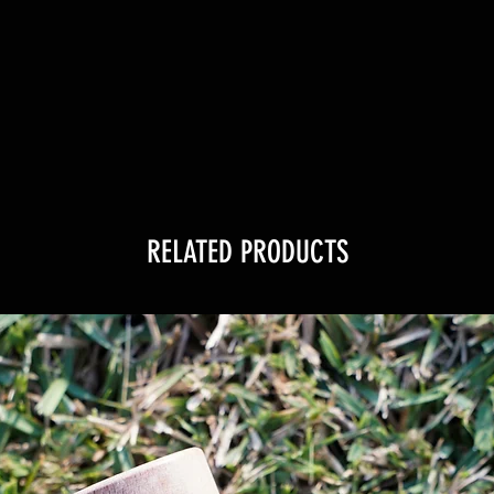
RELATED PRODUCTS