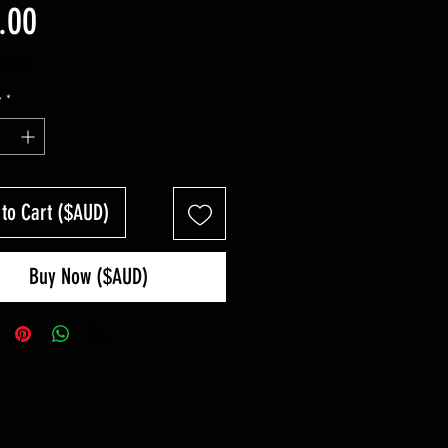
Price
.00
luded
y
*
 to Cart ($AUD)
Buy Now ($AUD)