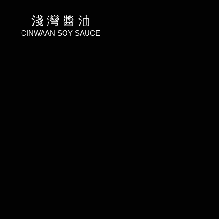
淺 灣 醬 油
CINWAAN SOY SAUCE