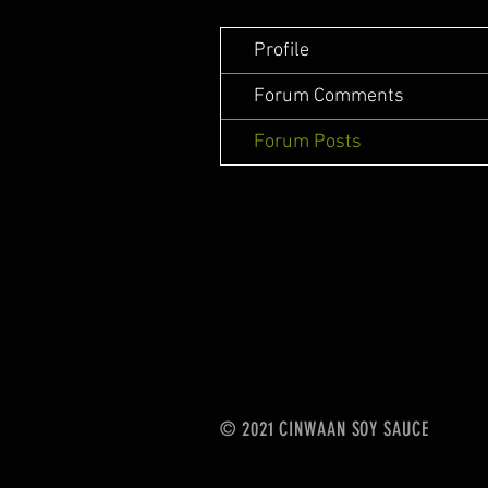
Profile
Forum Comments
Forum Posts
© 2021 CINWAAN SOY SAUCE