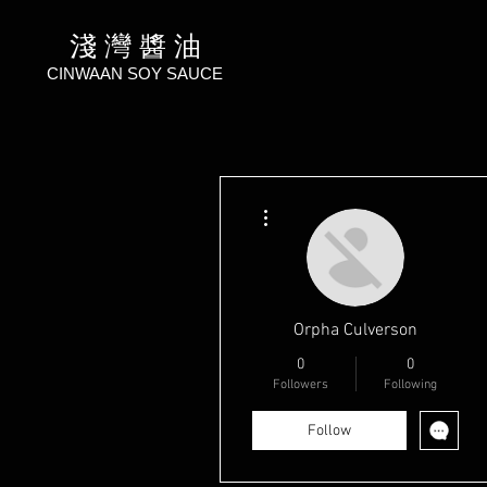
淺 灣 醬 油
CINWAAN SOY SAUCE
More actions
Orpha Culverson
0
0
Followers
Following
Follow