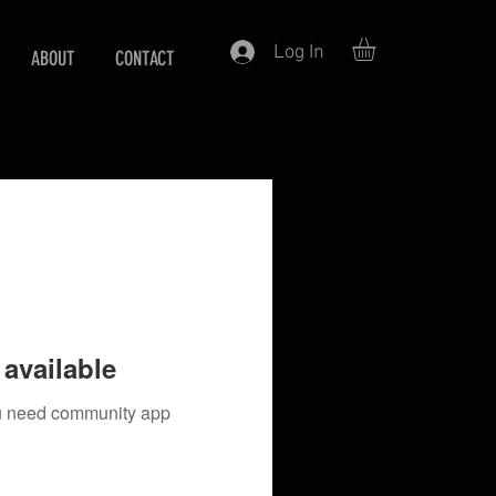
Log In
ABOUT
CONTACT
available
you need community app