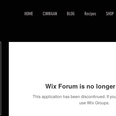
HOME
CINWAAN
BLOG
Recipes
SHOP
Wix Forum is no longer 
This application has been discontinued. If 
use Wix Groups.