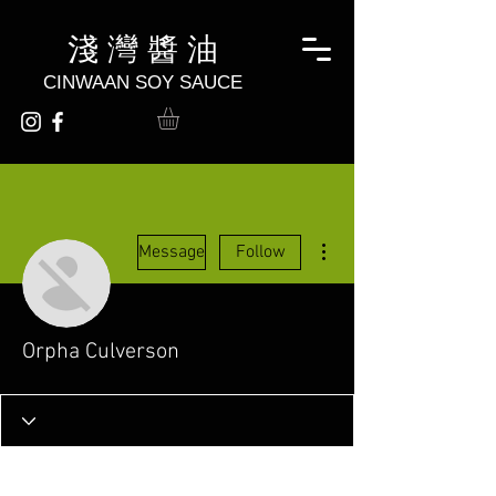
淺 灣 醬 油
CINWAAN SOY SAUCE
More actions
Message
Follow
Orpha Culverson