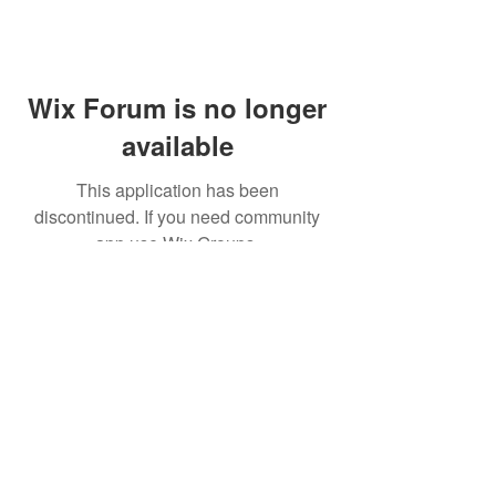
Wix Forum is no longer
available
This application has been
discontinued. If you need community
app use Wix Groups.
© 2021 CINWAAN SOY SAUCE