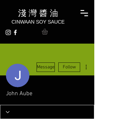
淺 灣 醬 油
CINWAAN SOY SAUCE
More actions
Message
Follow
John Aube