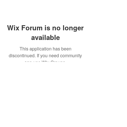
Wix Forum is no longer
available
This application has been
discontinued. If you need community
app use Wix Groups.
© 2021 CINWAAN SOY SAUCE