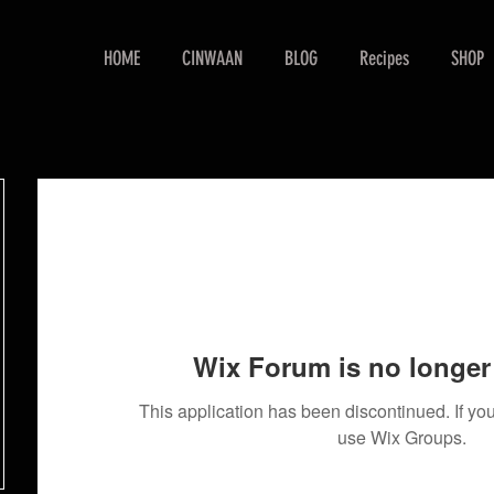
HOME
CINWAAN
BLOG
Recipes
SHOP
Wix Forum is no longer 
This application has been discontinued. If 
use Wix Groups.