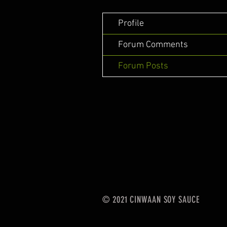
Profile
Forum Comments
Forum Posts
© 2021 CINWAAN SOY SAUCE