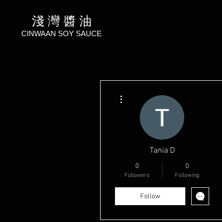
淺 灣 醬 油
CINWAAN SOY SAUCE
More actions
Тania D
0
0
Followers
Following
Follow