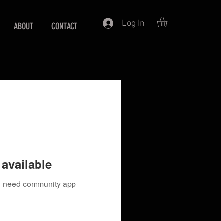
Log In
ABOUT
CONTACT
available
you need community app