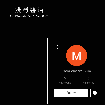
淺 灣 醬 油
CINWAAN SOY SAUCE
More actions
Manualmers Sum
0
0
Followers
Following
Follow