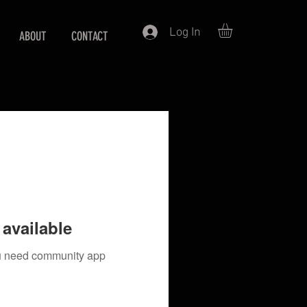
Log In
ABOUT
CONTACT
available
you need community app