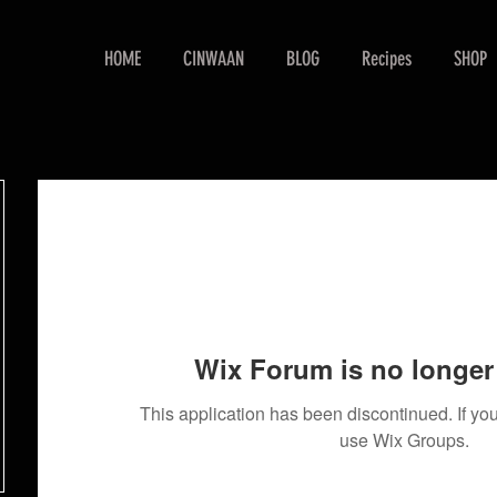
HOME
CINWAAN
BLOG
Recipes
SHOP
Wix Forum is no longer 
This application has been discontinued. If 
use Wix Groups.