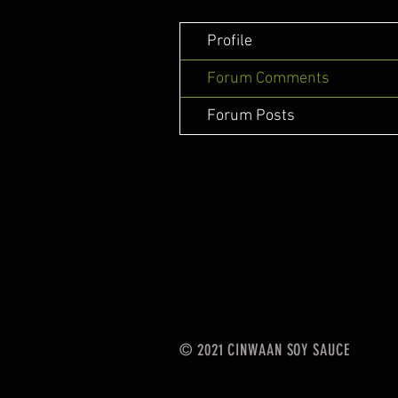
Profile
Forum Comments
Forum Posts
© 2021 CINWAAN SOY SAUCE