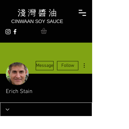
淺 灣 醬 油
CINWAAN SOY SAUCE
More actions
Message
Follow
Erich Stain