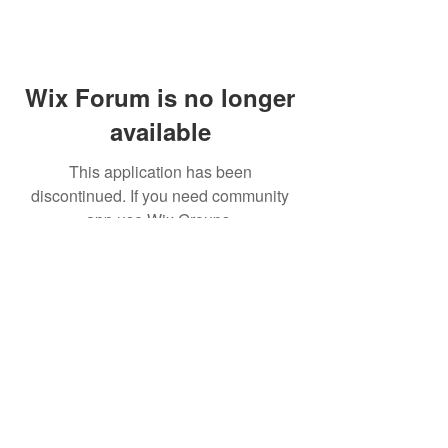
Wix Forum is no longer
available
This application has been
discontinued. If you need community
app use Wix Groups.
© 2021 CINWAAN SOY SAUCE