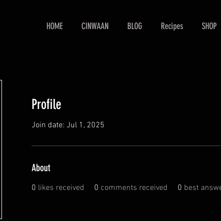
HOME
CINWAAN
BLOG
Recipes
SHOP
Profile
Join date: Jul 1, 2025
About
0
likes received
0
comments received
0
best answ