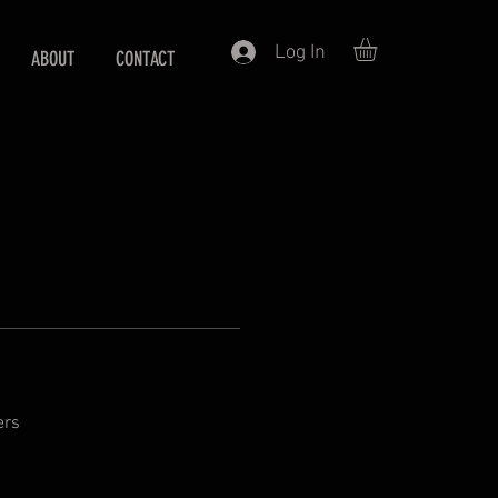
Log In
ABOUT
CONTACT
ers