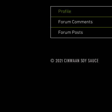
Profile
Forum Comments
Forum Posts
© 2021 CINWAAN SOY SAUCE