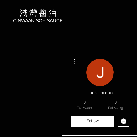
淺 灣 醬 油
CINWAAN SOY SAUCE
More actions
Jack Jordan
0
0
Followers
Following
Follow