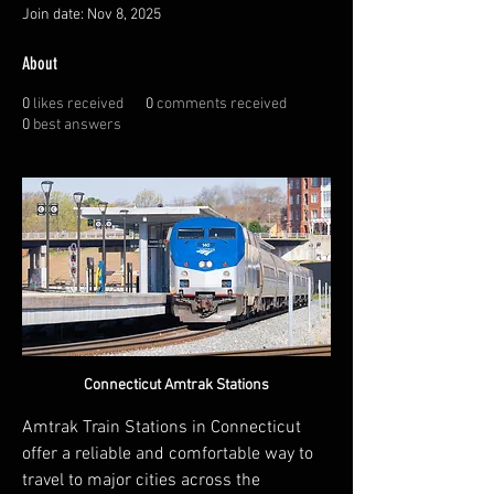
Join date: Nov 8, 2025
About
0
likes received
0
comments received
0
best answers
Connecticut Amtrak Stations
Amtrak Train Stations in Connecticut 
offer a reliable and comfortable way to 
travel to major cities across the 