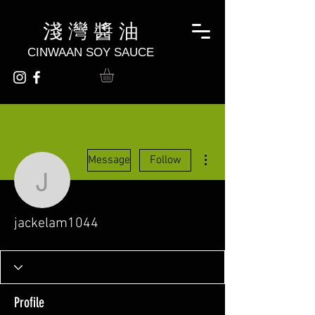
淺 灣 醬 油
CINWAAN SOY SAUCE
More actions
Message
Follow
jackelam1044
jackelam1044
Profile