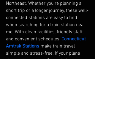
Northeast. Whether you're planning a 
short trip or a longer journey, these well-
connected stations are easy to find 
when searching for a train station near 
me. With clean facilities, friendly staff, 
and convenient schedules, 
Connecticut 
Amtrak Stations
 make train travel 
simple and stress-free. If your plans 
change, the Amtrak Cancellation 
Policy provides flexible options to 
modify or cancel your ticket. In case you 
misplace something during your trip, 
the Amtrak Lost and Found service is 
available to help you recover lost items. 
Choose Amtrak for a smooth, secure, 
and efficient travel experience.