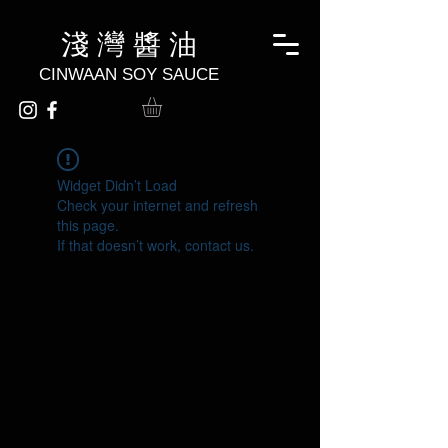
淺 灣 醬 油
CINWAAN SOY SAUCE
Widget Didn’t Load
Check your internet and refresh
this page.
If that doesn’t work, contact us.