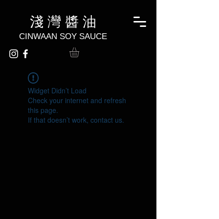
淺 灣 醬 油
CINWAAN SOY SAUCE
Widget Didn’t Load
Check your internet and refresh
this page.
If that doesn’t work, contact us.