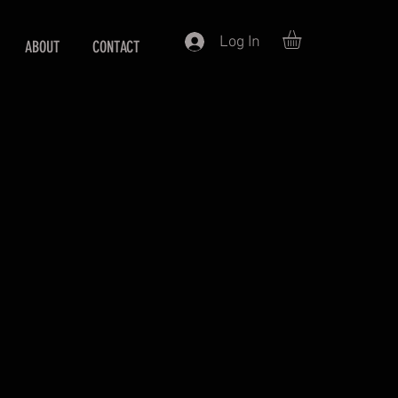
Log In
ABOUT
CONTACT