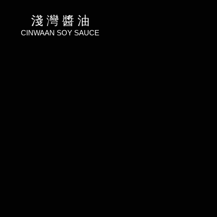
淺 灣 醬 油
CINWAAN SOY SAUCE