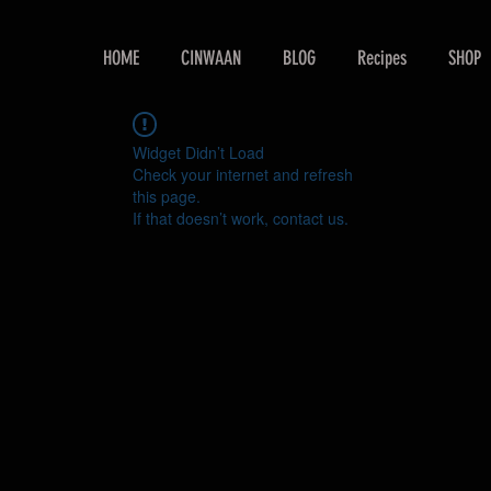
HOME
CINWAAN
BLOG
Recipes
SHOP
Widget Didn’t Load
Check your internet and refresh
this page.
If that doesn’t work, contact us.