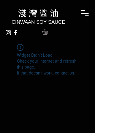
淺 灣 醬 油
CINWAAN SOY SAUCE
Widget Didn’t Load
Check your internet and refresh
this page.
If that doesn’t work, contact us.