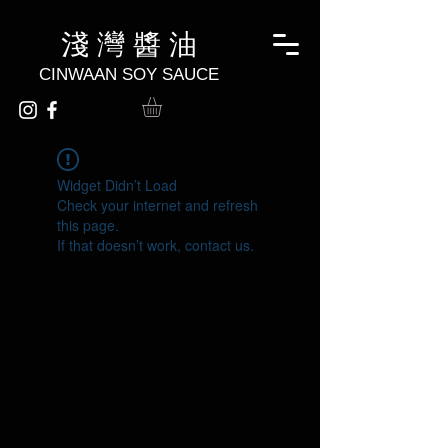
淺 灣 醬 油
CINWAAN SOY SAUCE
Widget Didn’t Load
Check your internet and refresh
this page.
If that doesn’t work, contact us.