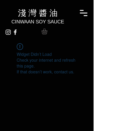
淺 灣 醬 油
CINWAAN SOY SAUCE
Widget Didn’t Load
Check your internet and refresh
this page.
If that doesn’t work, contact us.