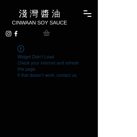
淺 灣 醬 油
CINWAAN SOY SAUCE
Widget Didn’t Load
Check your internet and refresh
this page.
If that doesn’t work, contact us.