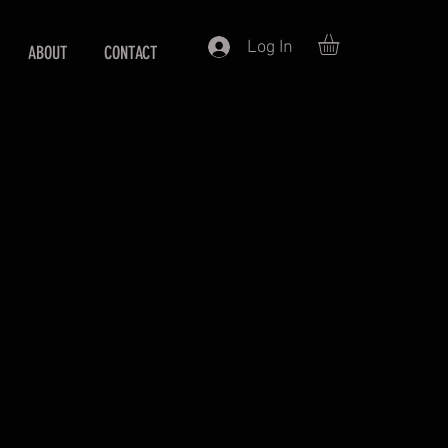
Log In
ABOUT
CONTACT