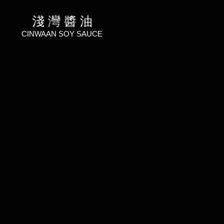
淺 灣 醬 油
CINWAAN SOY SAUCE