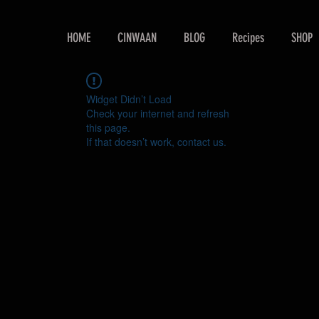
HOME
CINWAAN
BLOG
Recipes
SHOP
Widget Didn’t Load
Check your internet and refresh
this page.
If that doesn’t work, contact us.