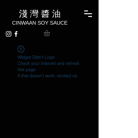
淺 灣 醬 油
CINWAAN SOY SAUCE
Widget Didn’t Load
Check your internet and refresh
this page.
If that doesn’t work, contact us.