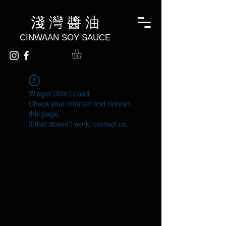
淺 灣 醬 油
CINWAAN SOY SAUCE
Widget Didn’t Load
Check your internet and refresh
this page.
If that doesn’t work, contact us.