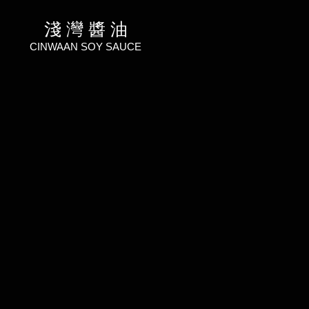
淺 灣 醬 油
CINWAAN SOY SAUCE