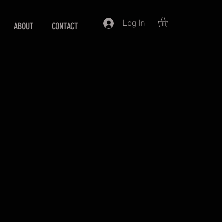
Log In
ABOUT
CONTACT