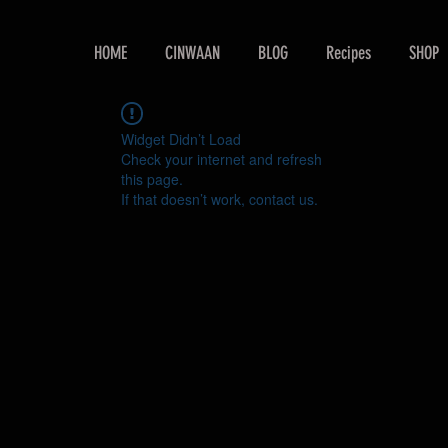
HOME
CINWAAN
BLOG
Recipes
SHOP
Widget Didn’t Load
Check your internet and refresh
this page.
If that doesn’t work, contact us.