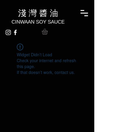
淺 灣 醬 油
CINWAAN SOY SAUCE
Widget Didn’t Load
Check your internet and refresh
this page.
If that doesn’t work, contact us.