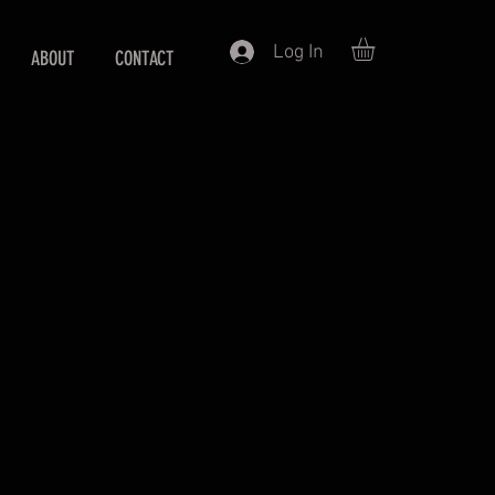
Log In
ABOUT
CONTACT