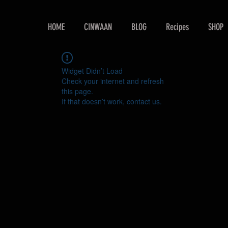
HOME
CINWAAN
BLOG
Recipes
SHOP
Widget Didn’t Load
Check your internet and refresh
this page.
If that doesn’t work, contact us.