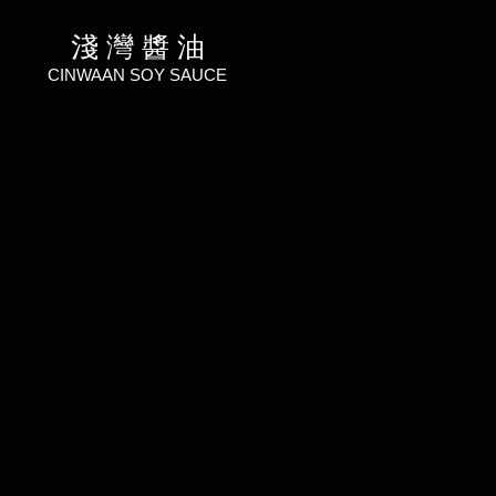
淺 灣 醬 油
CINWAAN SOY SAUCE