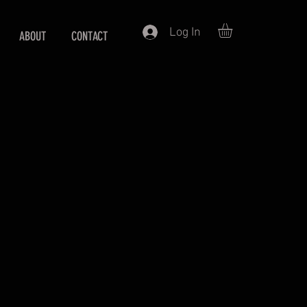
Log In
ABOUT
CONTACT