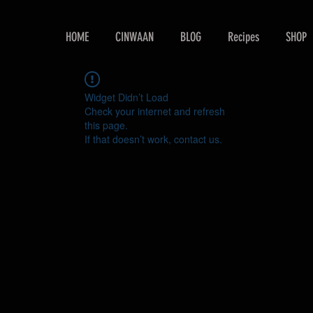
HOME
CINWAAN
BLOG
Recipes
SHOP
Widget Didn’t Load
Check your internet and refresh
this page.
If that doesn’t work, contact us.