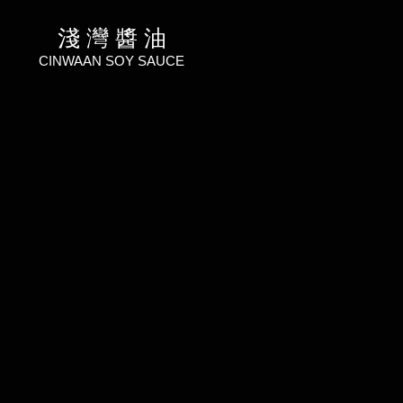
淺 灣 醬 油
CINWAAN SOY SAUCE