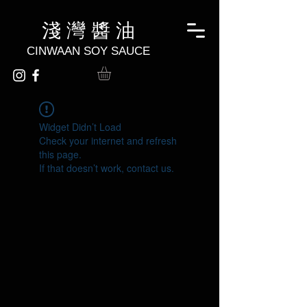
淺 灣 醬 油
CINWAAN SOY SAUCE
Widget Didn’t Load
Check your internet and refresh
this page.
If that doesn’t work, contact us.