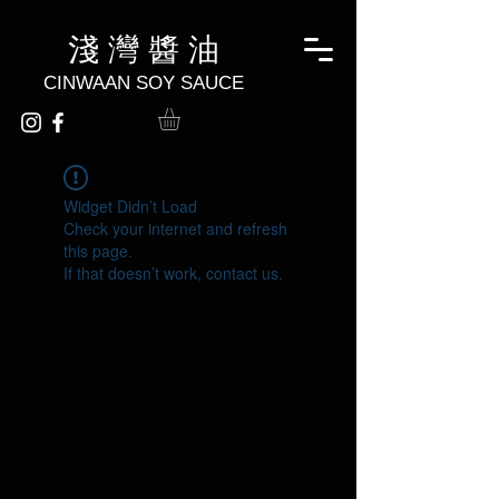
淺 灣 醬 油
CINWAAN SOY SAUCE
Widget Didn’t Load
Check your internet and refresh
this page.
If that doesn’t work, contact us.