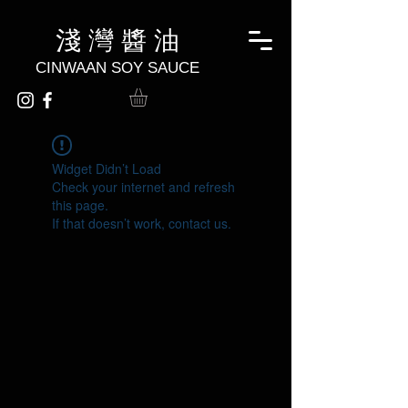
淺 灣 醬 油
CINWAAN SOY SAUCE
Widget Didn’t Load
Check your internet and refresh
this page.
If that doesn’t work, contact us.