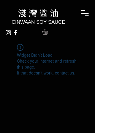
淺 灣 醬 油
CINWAAN SOY SAUCE
Widget Didn’t Load
Check your internet and refresh
this page.
If that doesn’t work, contact us.