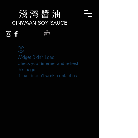
淺 灣 醬 油
CINWAAN SOY SAUCE
Widget Didn’t Load
Check your internet and refresh
this page.
If that doesn’t work, contact us.