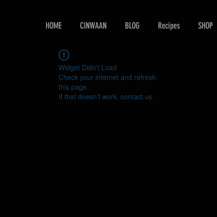
HOME
CINWAAN
BLOG
Recipes
SHOP
Widget Didn’t Load
Check your internet and refresh
this page.
If that doesn’t work, contact us.