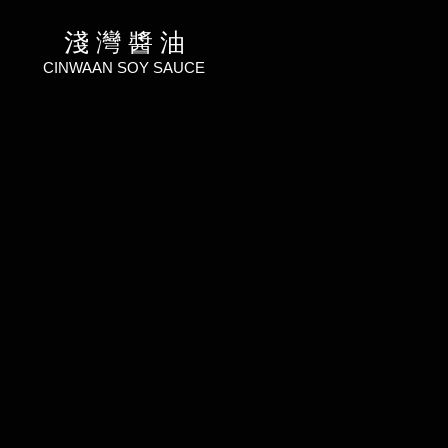
淺 灣 醬 油
CINWAAN SOY SAUCE