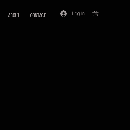
Log In
ABOUT
CONTACT