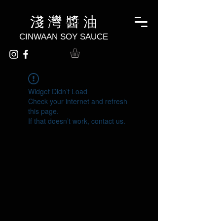
淺 灣 醬 油
CINWAAN SOY SAUCE
Widget Didn’t Load
Check your internet and refresh
this page.
If that doesn’t work, contact us.