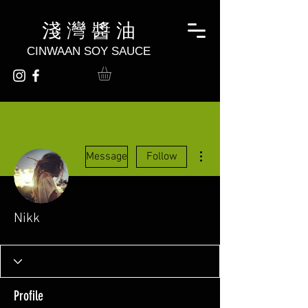
淺 灣 醬 油
CINWAAN SOY SAUCE
More actions
Message
Follow
Nikk
Profile