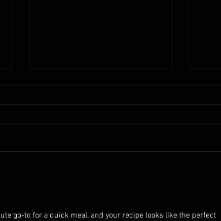
Shoyu G
How much salt are in your Soy Sauce?
Traditional Brewed Soy Sauce Vs
Commercial Soy Sauce.
lute go-to for a quick meal, and your recipe looks like the perfect 