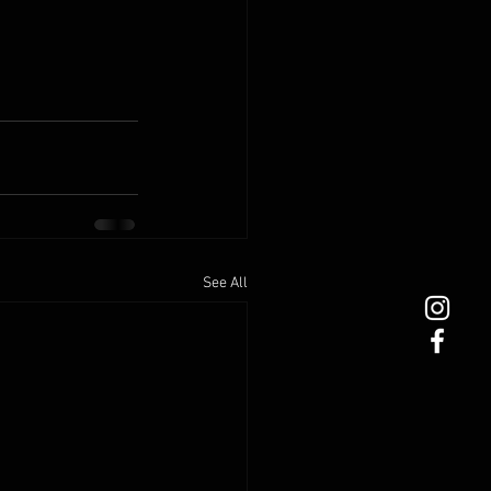
See All