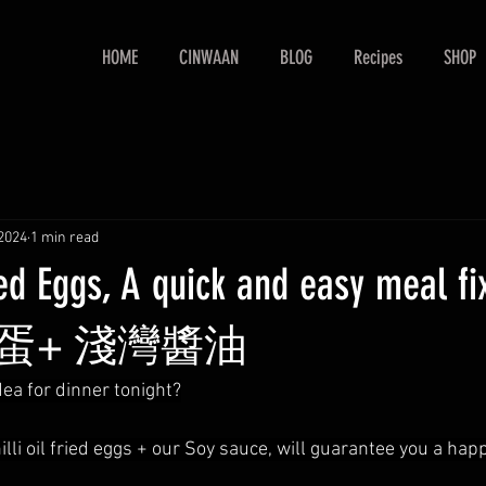
HOME
CINWAAN
BLOG
Recipes
SHOP
2024
1 min read
Fried Eggs, A quick and easy meal
蛋+ 淺灣醬油
dea for dinner tonight?
illi oil fried eggs + our Soy sauce, will guarantee you a hap