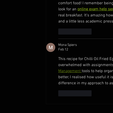
comfort food! I remember being 
look for an 
online exam help se
real breakfast. It’s amazing ho
and a little less academic pres
Like
Reply
Mona Spiers
Feb 12
This recipe for Chilli Oil Frie
overwhelmed with assignments 
Management 
tools to help orga
better, I realised how useful it 
difference in my approach to a
Like
Reply