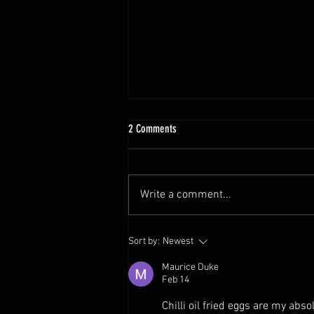
2 Comments
Write a comment...
The Ultimate Steak Hack: Soy Sauce
Sort by:
Newest
Butter Sauce!
Maurice Duke
Feb 14
Chilli oil fried eggs are my abso