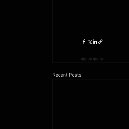
Recent Posts