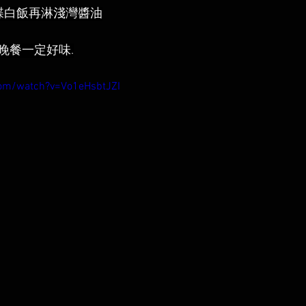
碟白飯再淋淺灣醬油
晚餐一定好味.
com/watch?v=Vo1eHsbtJZI