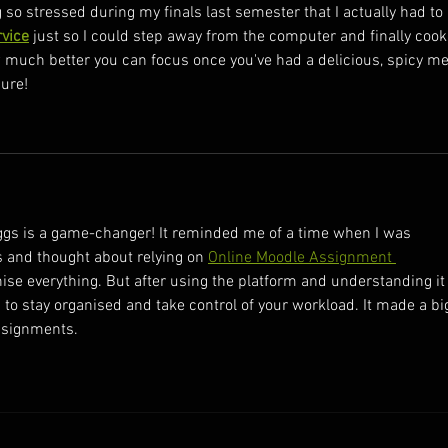
so stressed during my finals last semester that I actually had to 
rvice
 just so I could step away from the computer and finally cook
w much better you can focus once you've had a delicious, spicy me
sure!
d Eggs is a game-changer! It reminded me of a time when I was 
and thought about relying on 
Online Moodle Assignment 
nise everything. But after using the platform and understanding it
is to stay organised and take control of your workload. It made a bi
ssignments.