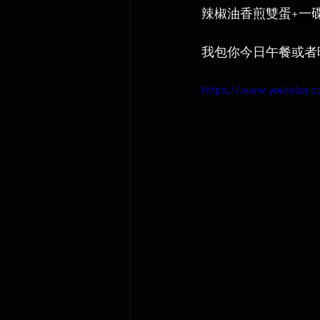
辣椒油香煎雙蛋+一
我包你今日午餐或者
https://www.youtube.