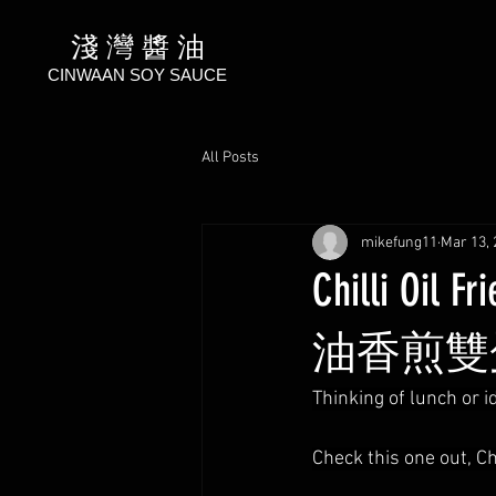
淺 灣 醬 油
CINWAAN SOY SAUCE
All Posts
mikefung11
Mar 13, 
Chilli Oil 
油香煎雙
Thinking of lunch or i
Check this one out, Ch