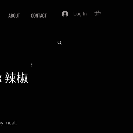
Log In
ABOUT
CONTACT
 fix 辣椒
py meal.